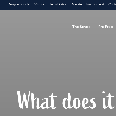
Dragon Portals
Visit us
Term Dates
Donate
Recruitment
Cont
The School
Pre-Prep
What does i