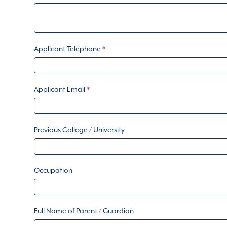
Applicant Telephone
*
Applicant Email
*
Previous College / University
Occupation
Full Name of Parent / Guardian