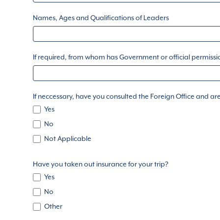
Names, Ages and Qualifications of Leaders
If required, from whom has Government or official permiss
If neccessary, have you consulted the Foreign Office and are
Yes
No
Not Applicable
Have you taken out insurance for your trip?
Yes
No
Other
Other