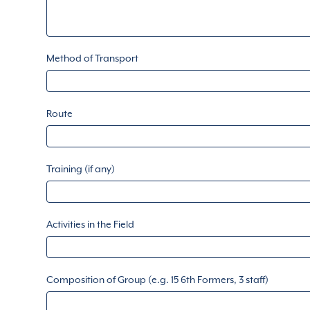
Method of Transport
Route
Training (if any)
Activities in the Field
Composition of Group (e.g. 15 6th Formers, 3 staff)