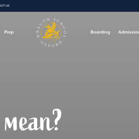
act us
Prep
Boarding
Admissio
t mean?