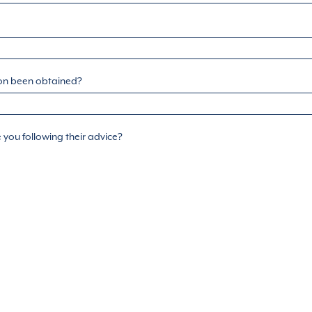
ion been obtained?
 you following their advice?