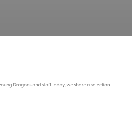
oung Dragons and staff today, we share a selection