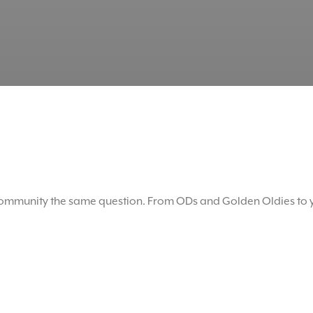
mmunity the same question. From ODs and Golden Oldies to y