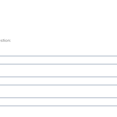
stion: