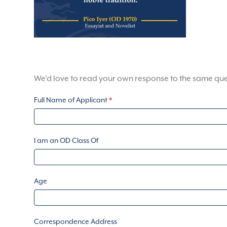
We’d love to read your own response to the same que
Knatchbull
Full Name of Applicant
*
Grant
Application
Form
I am an OD Class Of
Age
Correspondence Address