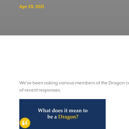
Apr 29, 2021
We’ve been asking various members of the Dragon co
of recent responses.