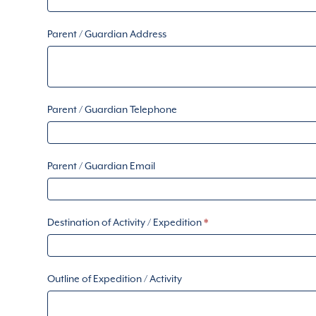
Parent / Guardian Address
Parent / Guardian Telephone
Parent / Guardian Email
Destination of Activity / Expedition
*
Outline of Expedition / Activity