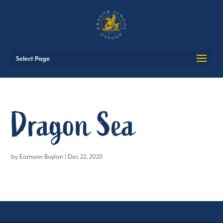
Select Page
Dragon Sea
by
Eamonn Boylan
|
Dec 22, 2020