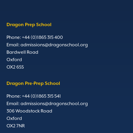
Dragon Prep School
Phone: +44 (0)1865 315 400
Email:
admissions@dragonschool.org
Bardwell Road
Oxford
OX2 6SS
Dragon Pre-Prep School
Phone: +44 (0)1865 315 541
Email:
admissions@dragonschool.org
306 Woodstock Road
Oxford
OX2 7NR