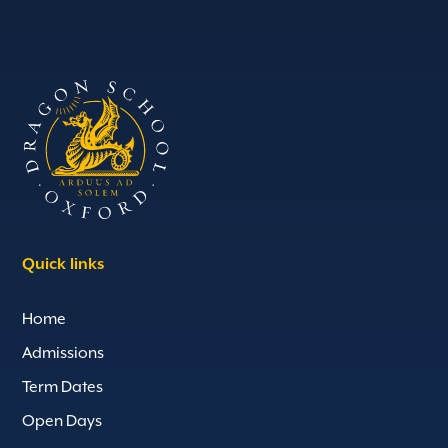
Quick links
Home
Admissions
Term Dates
Open Days