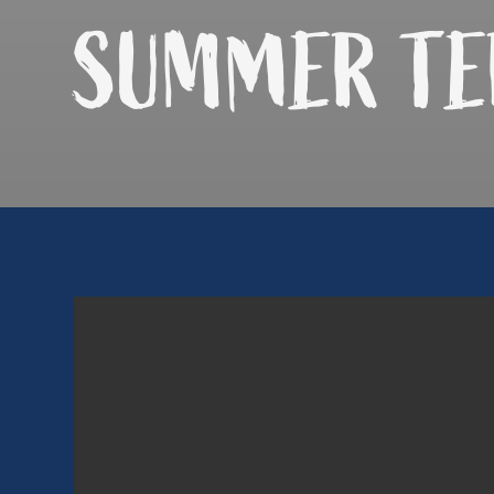
SUMMER
TE