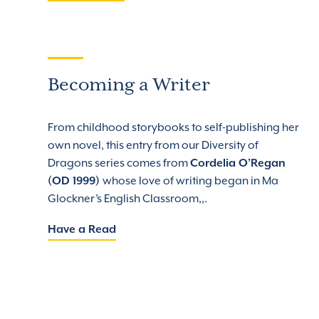
Becoming a Writer
From childhood storybooks to self-publishing her
own novel, this entry from our Diversity of
Dragons series comes from
Cordelia O’Regan
(OD 1999)
whose love of writing began in Ma
Glockner’s English Classroom,,.
Have a Read