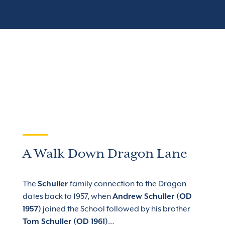
A Walk Down Dragon Lane
The
Schuller
family connection to the Dragon
dates back to 1957, when
Andrew Schuller (OD
1957)
joined the School followed by his brother
Tom Schuller (OD 1961)
…