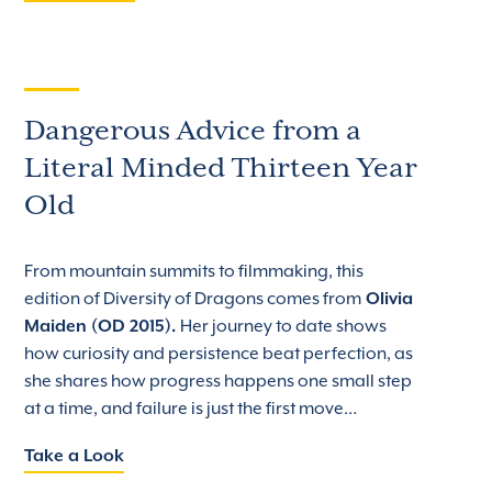
Dangerous Advice from a
Literal Minded Thirteen Year
Old
From mountain summits to filmmaking, this
edition of Diversity of Dragons comes from
Olivia
Maiden (OD 2015).
Her journey to date shows
how curiosity and persistence beat perfection, as
she shares how progress happens one small step
at a time, and failure is just the first move…
Take a Look