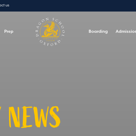
act us
Prep
Boarding
Admissio
 NEWS