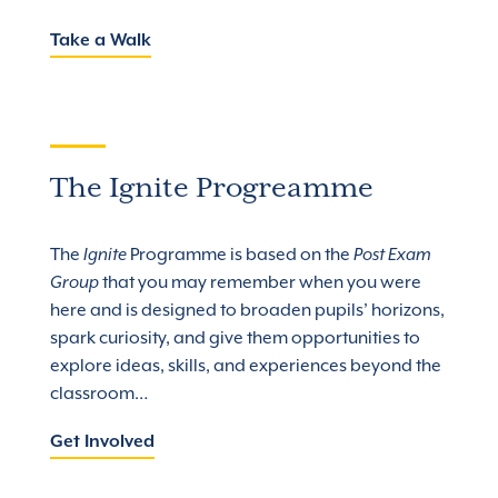
Take a Walk
The Ignite Progreamme
The
Ignite
Programme is based on the
Post Exam
Group
that you may remember when you were
here and is designed to broaden pupils’ horizons,
spark curiosity, and give them opportunities to
explore ideas, skills, and experiences beyond the
classroom…
Get Involved