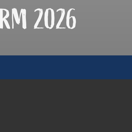
RM 2026