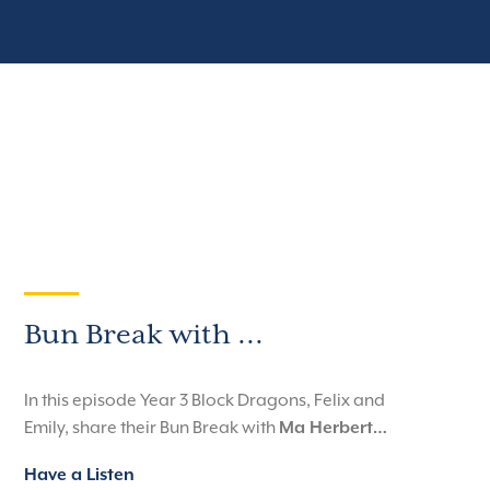
Bun Break with ...
In this episode Year 3 Block Dragons, Felix and
Emily, share their Bun Break with
Ma Herbert…
Have a Listen