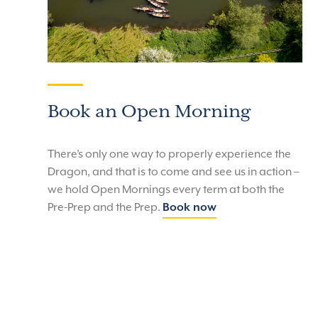
Book an Open Morning
There’s only one way to properly experience the
Dragon, and that is to come and see us in action –
we hold Open Mornings every term at both the
Pre-Prep and the Prep.
Book now