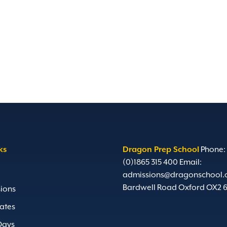
ks
Dragon Prep School
Phone:
(0)1865 315 400
Email:
admissions@dragonschool.
Bardwell Road Oxford OX2 
ions
ates
Days