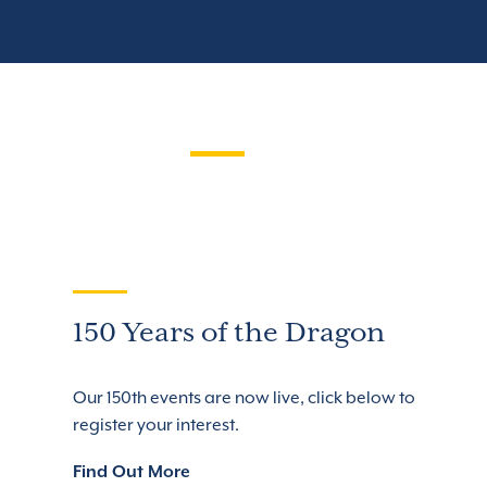
150 Years of the Dragon
Our 150th events are now live, click below to
register your interest.
Find Out More