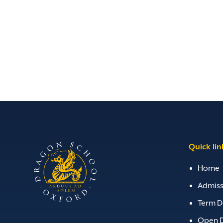
Quick lin
Home
Admiss
Term D
Open 