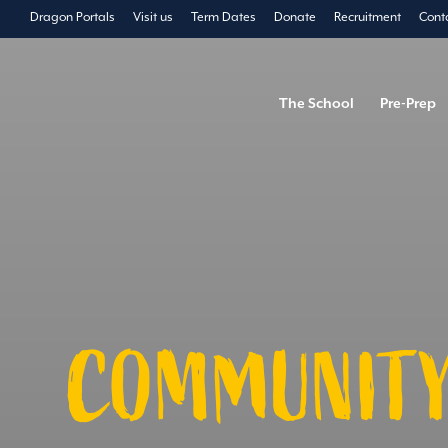
Dragon Portals
Visit us
Term Dates
Donate
Recruitment
Cont
The School
Pre-Prep
COMMUNITY