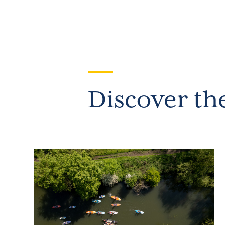
Discover th