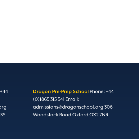
 +44
Dragon Pre-Prep School
Phone: +44
(0)1865 315 541
Email:
org
admissions@dragonschool.org
306
6SS
Woodstock Road Oxford OX2 7NR