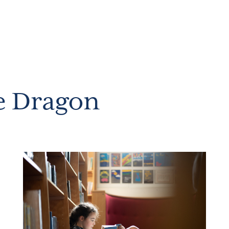
e Dragon