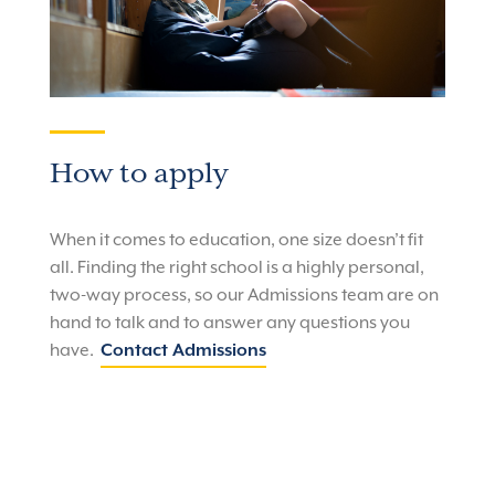
How to apply
When it comes to education, one size doesn’t fit
all.
Finding the right school is a highly personal,
two-way process, so our Admissions team are on
hand to talk and to answer any questions you
have.
Contact Admissions