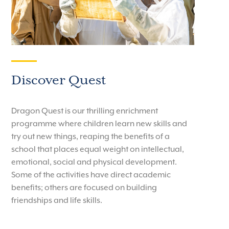
Discover Quest
Dragon Quest is our thrilling enrichment
programme where children learn new skills and
try out new things, reaping the benefits of a
school that places equal weight on intellectual,
emotional, social and physical development.
Some of the activities have direct academic
benefits; others are focused on building
friendships and life skills.