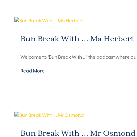
Bun Break With … Ma Herbert
Welcome to ‘Bun Break With …’ the podcast where ou
Read More
Bun Break With … Mr Osmond