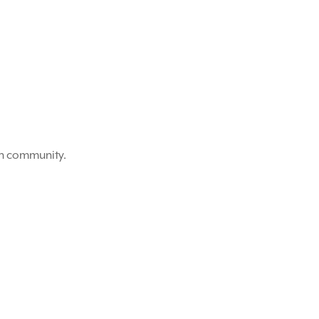
on community.