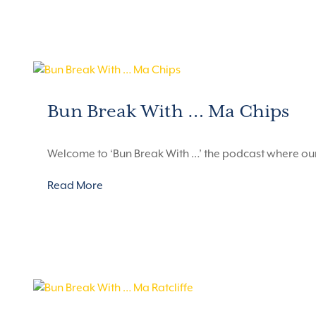
Bun Break With … Ma Chips
Welcome to ‘Bun Break With …’ the podcast where ou
Read More