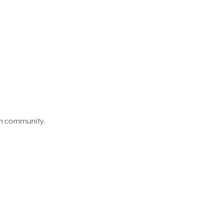
on community.