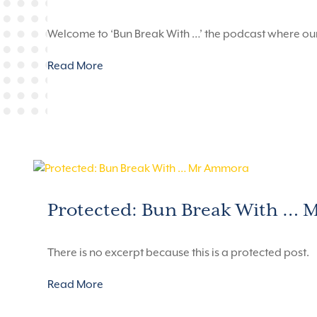
Welcome to ‘Bun Break With …’ the podcast where ou
Read More
Protected: Bun Break With …
There is no excerpt because this is a protected post.
Read More