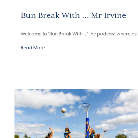
Bun Break With … Mr Irvine
Welcome to ‘Bun Break With …’ the podcast where ou
Read More