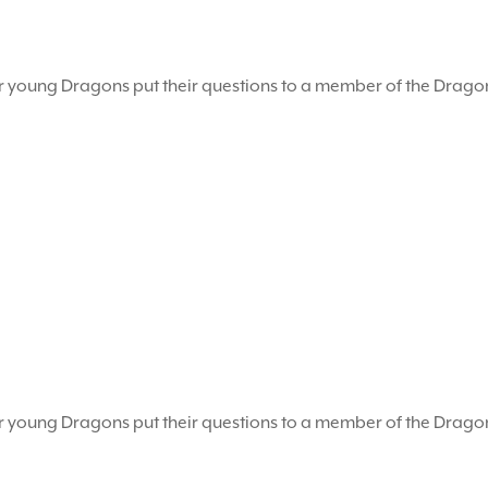
r young Dragons put their questions to a member of the Drag
r young Dragons put their questions to a member of the Drag