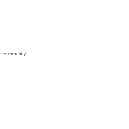
on community.