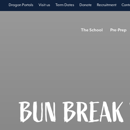
Dragon Portals
Visit us
Term Dates
Donate
Recruitment
Cont
The School
Pre-Prep
BUN BREAK