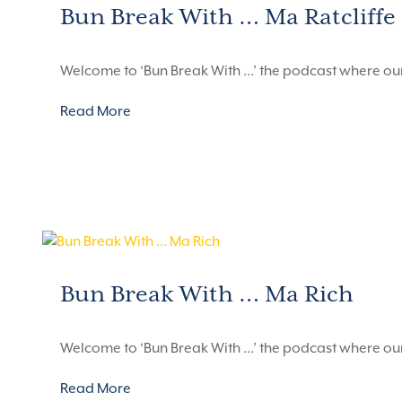
Bun Break With … Ma Ratcliffe
Welcome to ‘Bun Break With …’ the podcast where ou
Read More
Bun Break With … Ma Rich
Welcome to ‘Bun Break With …’ the podcast where ou
Read More