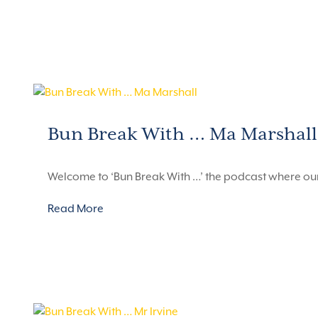
Bun Break With … Ma Marshall
Welcome to ‘Bun Break With …’ the podcast where ou
Read More