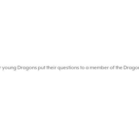
r young Dragons put their questions to a member of the Drag