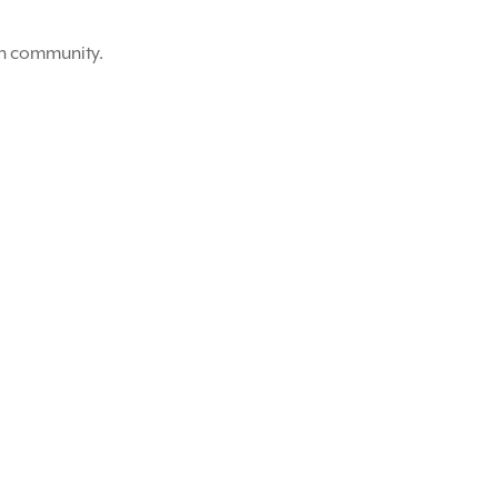
on community.