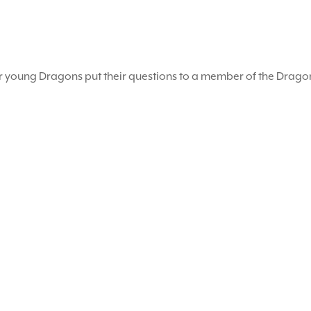
r young Dragons put their questions to a member of the Drag