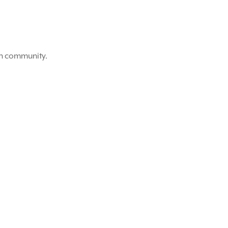
on community.