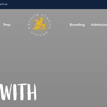
act us
Prep
Boarding
Admissio
 WITH