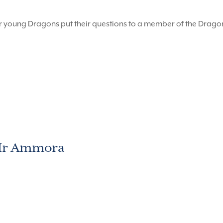
r young Dragons put their questions to a member of the Drag
 Mr Ammora