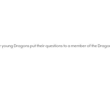
r young Dragons put their questions to a member of the Drag