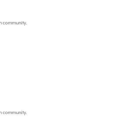
on community.
on community.