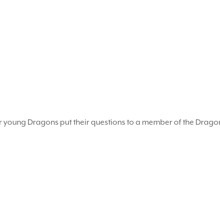
r young Dragons put their questions to a member of the Drag