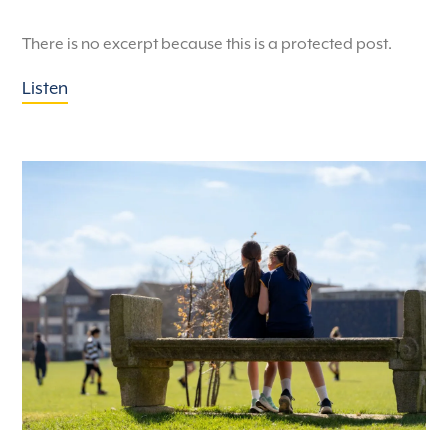
There is no excerpt because this is a protected post.
Listen