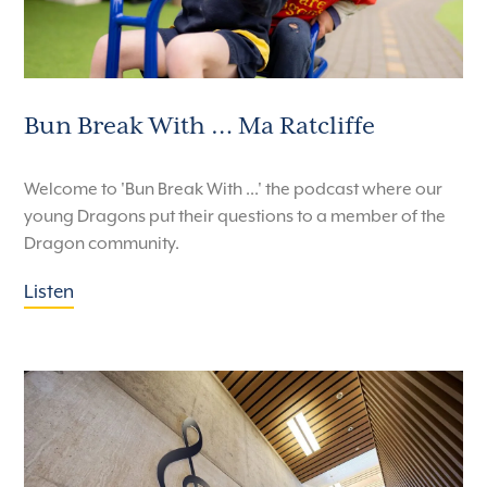
Bun Break With … Ma Ratcliffe
Welcome to 'Bun Break With ...' the podcast where our
young Dragons put their questions to a member of the
Dragon community.
Listen