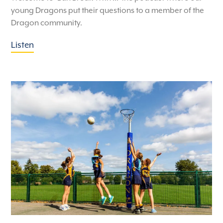
young Dragons put their questions to a member of the
Dragon community.
Listen