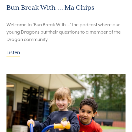
Bun Break With … Ma Chips
Welcome to 'Bun Break With ...' the podcast where our
young Dragons put their questions to a member of the
Dragon community.
Listen