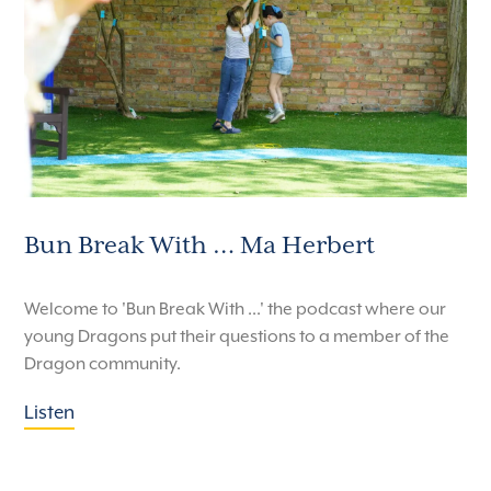
Bun Break With … Ma Herbert
Welcome to 'Bun Break With ...' the podcast where our
young Dragons put their questions to a member of the
Dragon community.
Listen