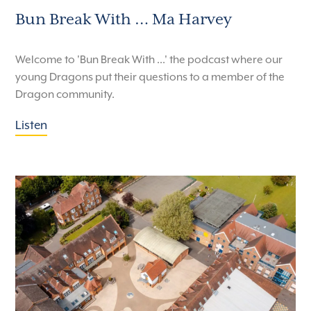
Bun Break With … Ma Harvey
Welcome to 'Bun Break With ...' the podcast where our
young Dragons put their questions to a member of the
Dragon community.
Listen