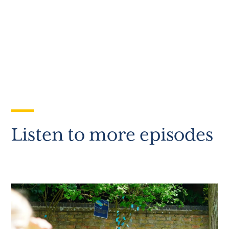
Listen to more episodes