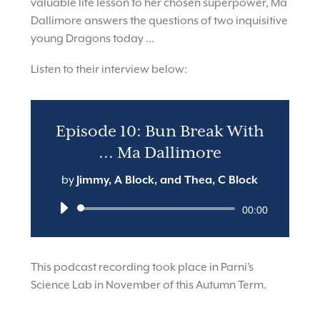
valuable life lesson to her chosen superpower, Ma
Dallimore answers the questions of two inquisitive
young Dragons today …
Listen to their interview below:
Episode 10: Bun Break With
... Ma Dallimore
by
Jimmy, A Block, and Thea, C Block
Audio
00:00
Player
This podcast recording took place in Parni’s
Science Lab in November of this Autumn Term.