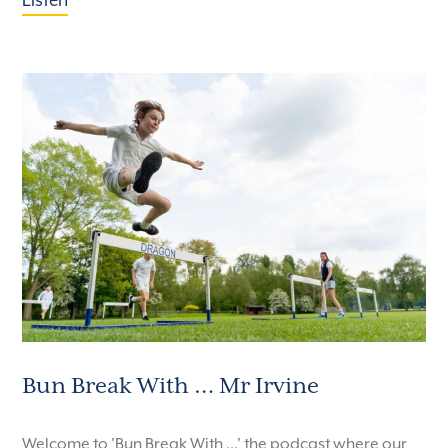
Listen
Bun Break With … Mr Irvine
Welcome to 'Bun Break With ...' the podcast where our