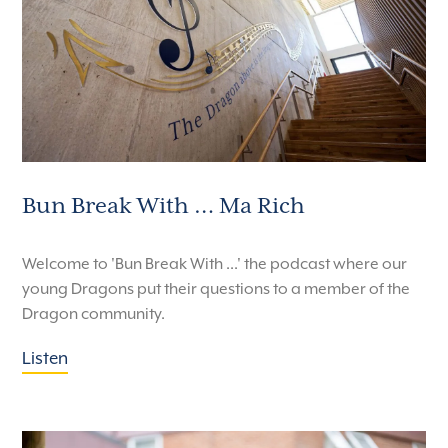
Bun Break With … Ma Rich
Welcome to 'Bun Break With ...' the podcast where our
young Dragons put their questions to a member of the
Dragon community.
Listen