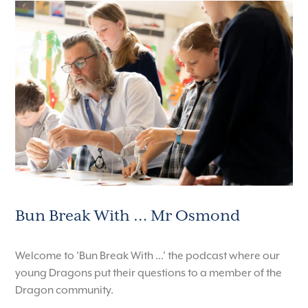
Bun Break With … Mr Osmond
Welcome to 'Bun Break With ...' the podcast where our
young Dragons put their questions to a member of the
Dragon community.