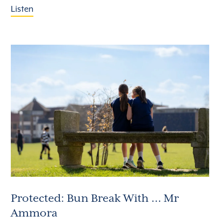
Listen
Protected: Bun Break With … Mr
Ammora