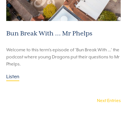
Bun Break With … Mr Phelps
Welcome to this term's episode of 'Bun Break With ...' the
podcast where young Dragons put their questions to Mr
Phelps.
Listen
Next Entries