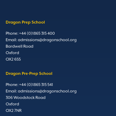
Dragon Prep School
Phone: +44 (0)1865 315 400
Email:
admissions@dragonschool.org
Bardwell Road
Oxford
OX2 6SS
Dragon Pre-Prep School
Phone: +44 (0)1865 315 541
Email:
admissions@dragonschool.org
306 Woodstock Road
Oxford
OX2 7NR