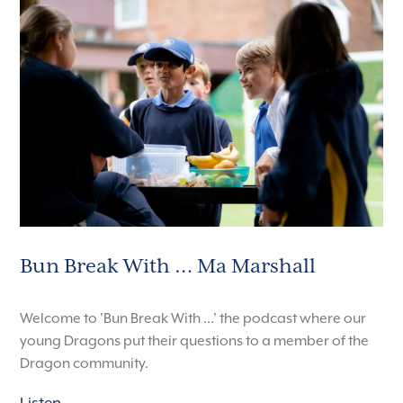
Bun Break With … Ma Marshall
Welcome to 'Bun Break With ...' the podcast where our
young Dragons put their questions to a member of the
Dragon community.