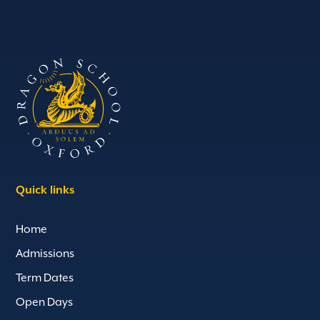
Quick links
Home
Admissions
Term Dates
Open Days