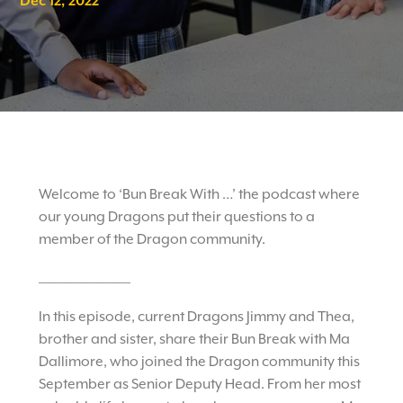
Dec 12, 2022
Welcome to ‘Bun Break With …’ the podcast where
our young Dragons put their questions to a
member of the Dragon community.
_________________
In this episode, current Dragons Jimmy and Thea,
brother and sister, share their Bun Break with Ma
Dallimore, who joined the Dragon community this
September as Senior Deputy Head. From her most