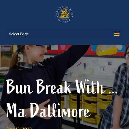
Select Page
Bun Break With …
Ma Dallimore