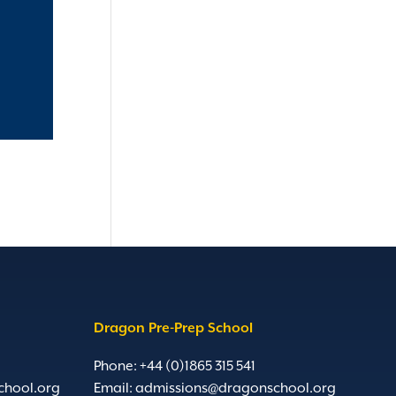
Dragon Pre-Prep School
Phone: +44 (0)1865 315 541
chool.org
Email:
admissions@dragonschool.org