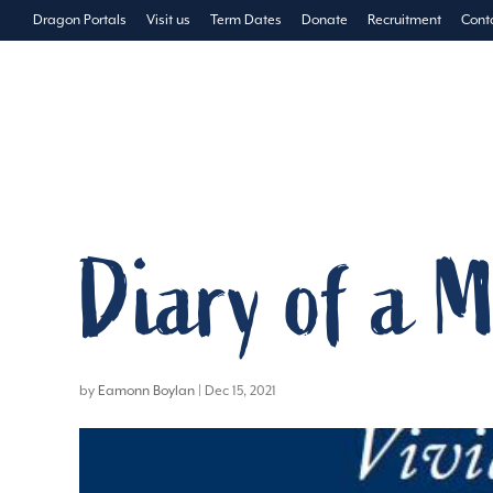
Dragon Portals
Visit us
Term Dates
Donate
Recruitment
Cont
The School
Pre-Prep
Diary of a M
by
Eamonn Boylan
|
Dec 15, 2021