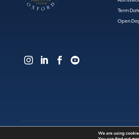
Admissio
Term Dat
Open Da




We are using cookies
© 2026 | Dragon School Trust Ltd
You can find out mo