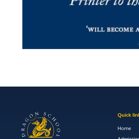
Quick lin
Home