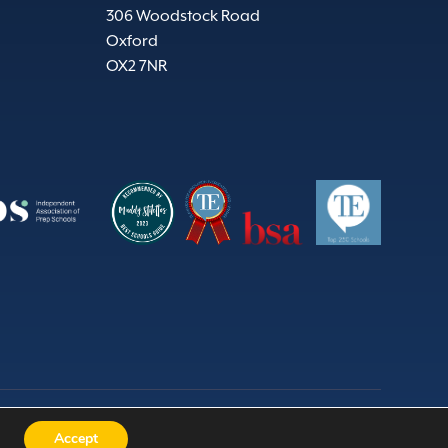
306 Woodstock Road
Oxford
OX2 7NR
Wales) 524331 | Charity no. 309676 |
Website by Herd
Accept