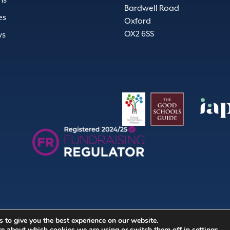
ns
Bardwell Road
es
Oxford
OX2 6SS
ys
 to give you the best experience on our website.
Company no. (England & 
re about which cookies we are using or switch them off in
settings
.