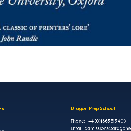
ks
Dragon Prep School
Phone: +44 (0)1865 315 400
Email:
admissions@dragons