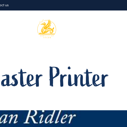
act us
Prep
Boarding
Admissio
aster Printer