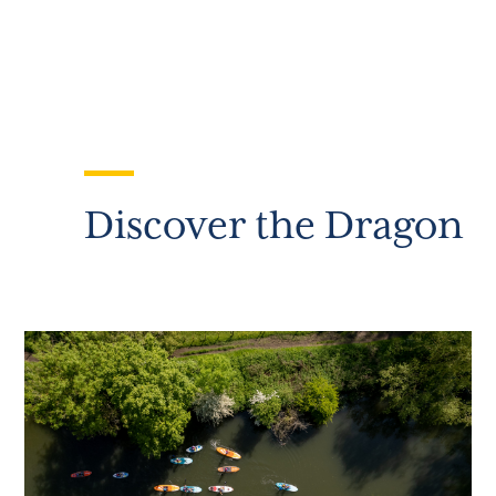
Discover the Dragon