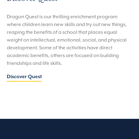
Dragon Quest is our thrilling enrichment program
where children learn new skills and try out new things,
reaping the benefits of a school that places equal
weight on intellectual, emotional, social, and physical
development. Some of the activities have direct
academic benefits, others are focused on building
friendships and life skills.
Discover Quest