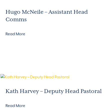
Hugo McNeile – Assistant Head
Comms
Read More
Kath Harvey – Deputy Head Pastoral
Read More