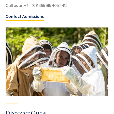
Call us on +44 (0)1865 315 405 / 413.
Contact Admissions
Discover Quest