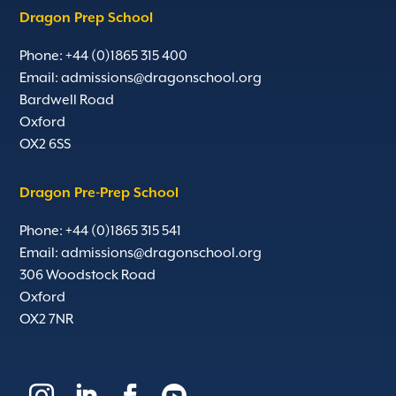
Dragon Prep School
Phone: +44 (0)1865 315 400
Email:
admissions@dragonschool.org
Bardwell Road
Oxford
OX2 6SS
Dragon Pre-Prep School
Phone: +44 (0)1865 315 541
Email:
admissions@dragonschool.org
306 Woodstock Road
Oxford
OX2 7NR