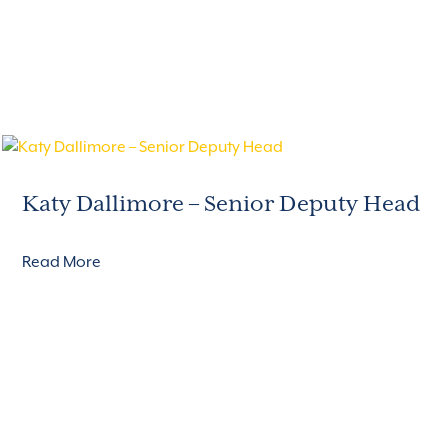
Katy Dallimore – Senior Deputy Head
Read More