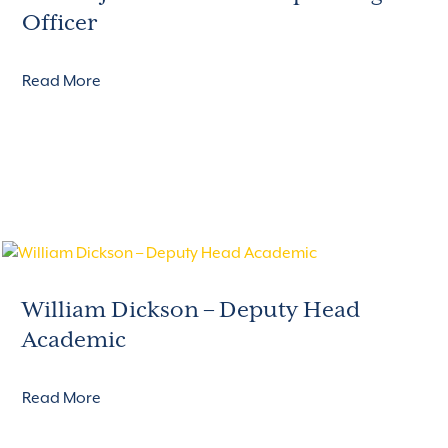
Officer
Read More
William Dickson – Deputy Head
Academic
Read More