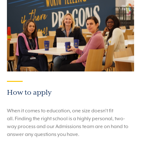
How to apply
When it comes to education, one size doesn’t fit
all.
Finding the right school is a highly personal, two-
way process and our Admissions team are on hand to
answer any questions you have.