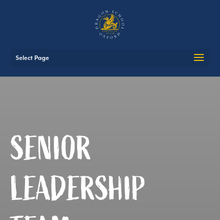
Select Page
SENIOR
LEADERSHIP