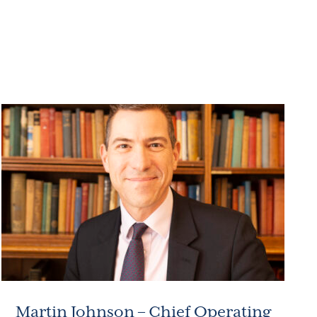
Martin Johnson – Chief Operating