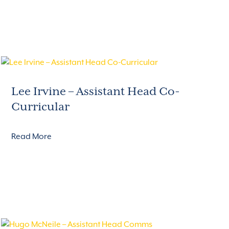
Lee Irvine – Assistant Head Co-
Curricular
Read More