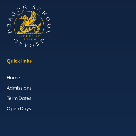
Quick links
Home
Admissions
Term Dates
Open Days