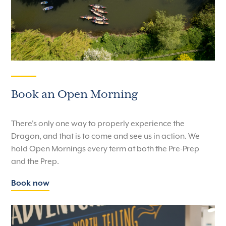
Book an Open Morning
There's only one way to properly experience the
Dragon, and that is to come and see us in action. We
hold Open Mornings every term at both the Pre-Prep
and the Prep.
Book now