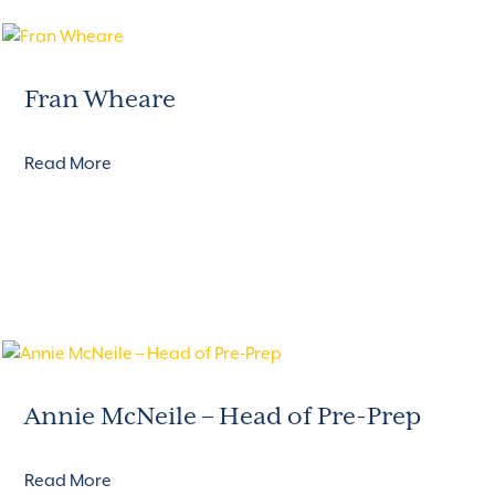
Fran Wheare
Read More
Annie McNeile – Head of Pre-Prep
Read More