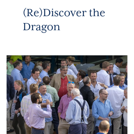
(Re)Discover the
Dragon