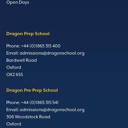
Open Days
Dragon Prep School
Phone: +44 (0)1865 315 400
Email:
admissions@dragonschool.org
Bardwell Road
Oxford
OX2 6SS
Dragon Pre-Prep School
Phone: +44 (0)1865 315 541
Email:
admissions@dragonschool.org
306 Woodstock Road
Oxford