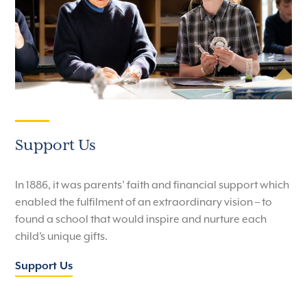
Support Us
In 1886, it was parents’ faith and financial support which
enabled the fulfilment of an extraordinary vision – to
found a school that would inspire and nurture each
child’s unique gifts.
Support Us