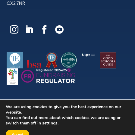
OX2 7NR




We are using cookies to give you the best experience on our
© 2026 | Dragon School Trust Ltd
website.
You can find out more about which cookies we are using or
switch them off in
settings
.
Company no. (England & Wales) 524331 | Charity no.
309676 |
Website by Herd
Accept