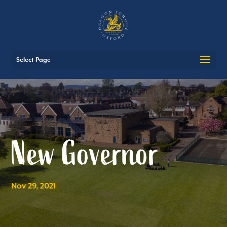
Select Page
New Governor
Nov 29, 2021