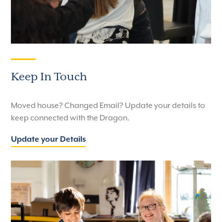
Keep In Touch
Moved house? Changed Email? Update your details to
keep connected with the Dragon.
Update your Details