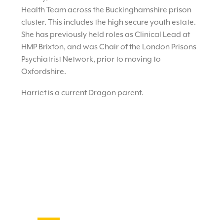
Health Team across the Buckinghamshire prison
cluster. This includes the high secure youth estate.
She has previously held roles as Clinical Lead at
HMP Brixton, and was Chair of the London Prisons
Psychiatrist Network, prior to moving to
Oxfordshire.
Harriet is a current Dragon parent.