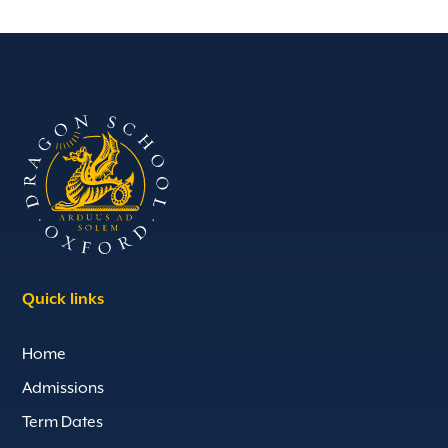
Quick links
Home
Admissions
Term Dates