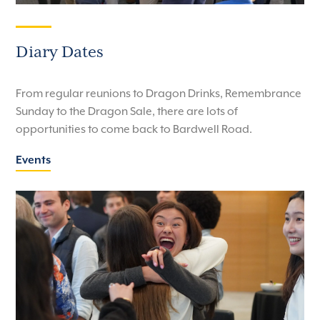
Diary Dates
From regular reunions to Dragon Drinks, Remembrance
Sunday to the Dragon Sale, there are lots of
opportunities to come back to Bardwell Road.
Events