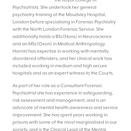
the Royal College of
Psychiatrists. She undertook her general
psychiatry training at the Maudsley Hospital,
London before specialising in Forensic Psychiatry
with the North London Forensic Service. She
additionally holds a BSc(Hons) in Neuroscience
and an MSc(Oxon) in Medical Anthropology.
Harriet has expertise in working with mentally
disordered offenders, and her clinical work has
included working in medium and high secure
hospitals and as an expert witness to the Courts.
As part of her role as a Consultant Forensic
Psychiatrist she has experience in safeguarding,
risk assessment and management, and is an
advocate of mental health awareness and service
improvement. She has spent years working in
prisons with some of the most marginalised in our
society, and is the Clinical Lead of the Mental