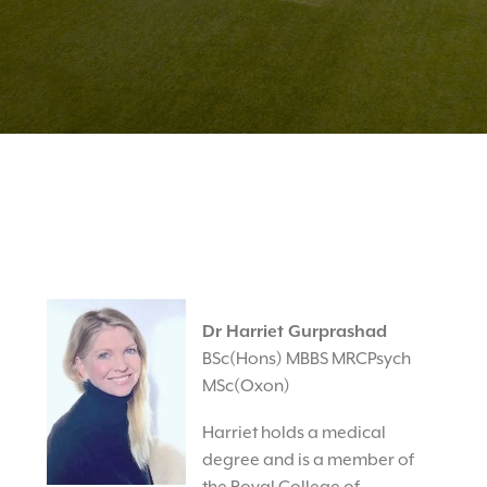
Dr Harriet Gurprashad
BSc(Hons) MBBS MRCPsych
MSc(Oxon)
Harriet holds a medical
degree and is a member of