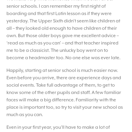
senior schools. I can remember my first night of
boarding and that first Latin lesson as if they were
yesterday. The Upper Sixth didn’t seem like children at
all – they looked old enough to have children of their
own. But those older boys gave me excellent advice –
‘read as much as you can’ – and that teacher inspired
me to be a classicist. The unlucky boy went on to
become a headmaster too. No one else was ever late.
Happily, starting at senior school is much easier now.
Even before you arrive, there are experience days and
social events. Take full advantage of them, to get to
know some of the other pupils and staff. A few familiar
faces will make a big difference. Familiarity with the
place is important too, so try to visit your new school as
much as you can.
Even in your first year, you’ll have to make a lot of