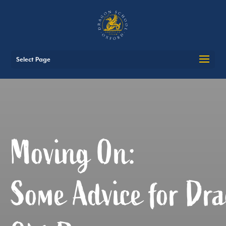
Select Page
Moving On:
Some Advice for Dra