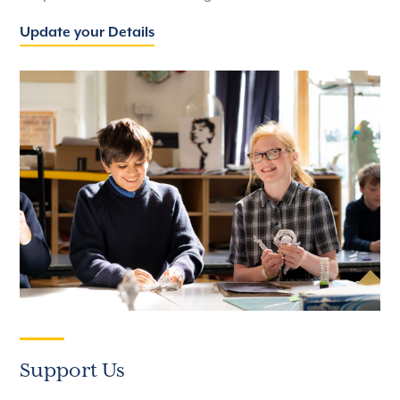
Update your Details
Support Us