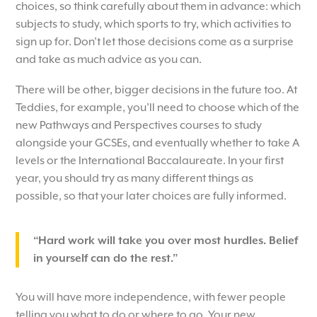
choices, so think carefully about them in advance: which
subjects to study, which sports to try, which activities to
sign up for. Don’t let those decisions come as a surprise
and take as much advice as you can.
There will be other, bigger decisions in the future too. At
Teddies, for example, you’ll need to choose which of the
new Pathways and Perspectives courses to study
alongside your GCSEs, and eventually whether to take A
levels or the International Baccalaureate. In your first
year, you should try as many different things as
possible, so that your later choices are fully informed.
“Hard work will take you over most hurdles. Belief
in yourself can do the rest.”
You will have more independence, with fewer people
telling you what to do or where to go. Your new