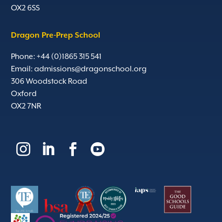
OX2 6SS
Dragon Pre-Prep School
Phone: +44 (0)1865 315 541
Email:
admissions@dragonschool.org
306 Woodstock Road
Oxford
OX2 7NR



