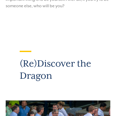
someone else, who will be you?
(Re)Discover the
Dragon