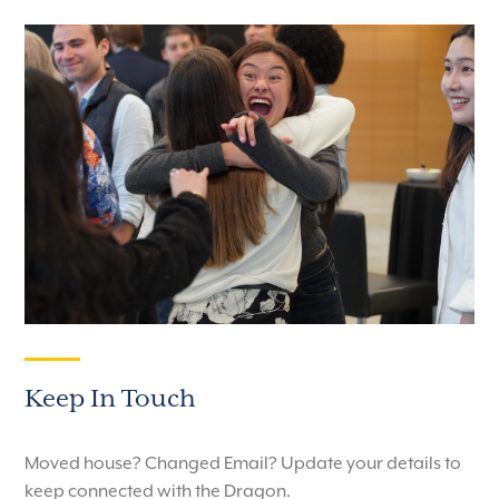
Keep In Touch
Moved house? Changed Email? Update your details to
keep connected with the Dragon.