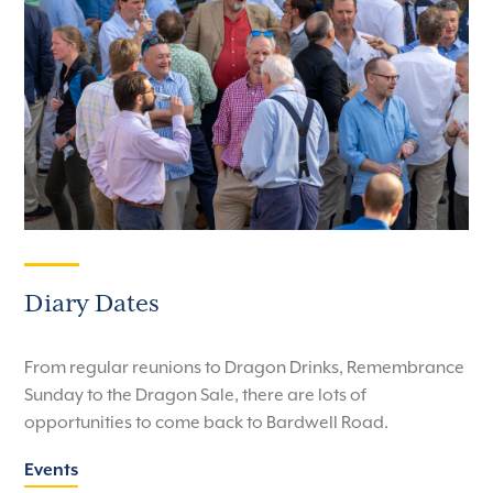
Diary Dates
From regular reunions to Dragon Drinks, Remembrance
Sunday to the Dragon Sale, there are lots of
opportunities to come back to Bardwell Road.
Events