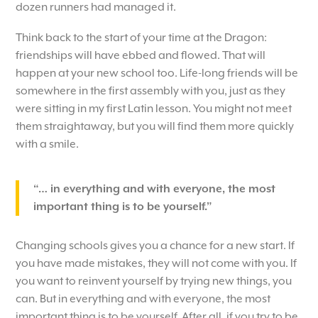
dozen runners had managed it.
Think back to the start of your time at the Dragon:
friendships will have ebbed and flowed. That will
happen at your new school too. Life-long friends will be
somewhere in the first assembly with you, just as they
were sitting in my first Latin lesson. You might not meet
them straightaway, but you will find them more quickly
with a smile.
“… in everything and with everyone, the most
important thing is to be yourself.”
Changing schools gives you a chance for a new start. If
you have made mistakes, they will not come with you. If
you want to reinvent yourself by trying new things, you
can. But in everything and with everyone, the most
important thing is to be yourself. After all, if you try to be