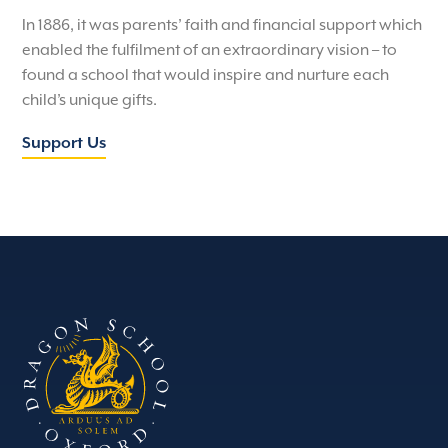
In 1886, it was parents’ faith and financial support which
enabled the fulfilment of an extraordinary vision – to
found a school that would inspire and nurture each
child’s unique gifts.
Support Us