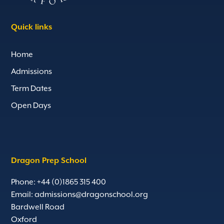
Quick links
Home
Admissions
Term Dates
Open Days
Dragon Prep School
Phone: +44 (0)1865 315 400
Email:
admissions@dragonschool.org
Bardwell Road
Oxford