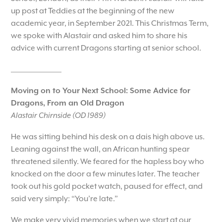
up post at Teddies at the beginning of the new
academic year, in September 2021. This Christmas Term,
we spoke with Alastair and asked him to share his
advice with current Dragons starting at senior school.
_________________
Moving on to Your Next School: Some Advice for
Dragons, From an Old Dragon
Alastair Chirnside (OD 1989)
He was sitting behind his desk on a dais high above us.
Leaning against the wall, an African hunting spear
threatened silently. We feared for the hapless boy who
knocked on the door a few minutes later. The teacher
took out his gold pocket watch, paused for effect, and
said very simply: “You’re late.”
We make very vivid memories when we start at our