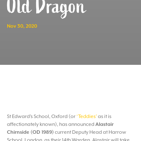
Old Dragon
Nov 30, 2020
St Edward’s School, Oxford (or
‘Teddies’
as it is
affectionately known), has announced
Alastair
Chirnside (OD 1989)
current Deputy Head at Harrow
School, London, as their 14th Warden. Alastair will take