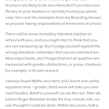
teachers are likely to be less interested if you have lost
the key to your tuckbox or recently found your pencil
case (two real-life examples from my Boarding House),
so practise taking responsibility at home and at school.
There will be some incredibly talented children at
school with you, and you might start to think that you
are not measuring up. Don’t judge yourself against the
wrong standard; remember that you are talented too.
Most importantly, don’t forget that not all qualities are
measured with grades, distinctions, or prizes. Kindness,
for example, is its own reward.
I always found Maths very hard, but I learnt one useful
equation: time = grades. Hard work will take you over
most hurdles. Belief in yourself can do the rest. After all,
before Roger Bannister broke the four-minute mile, no
one thought it could be done. Within two years, half a