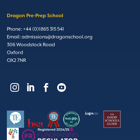
Dragon Pre-Prep School
Phone: +44 (0)1865 315 541
Email:
admissions@dragonschool.org
306 Woodstock Road
Oxford
OX2 7NR



