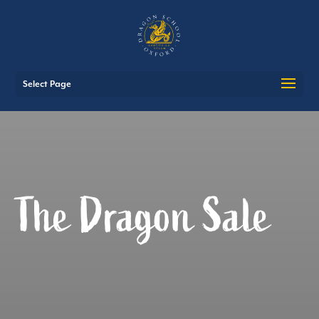
Select Page
The Dragon Sale