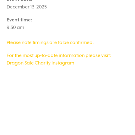
December 13, 2025
Event time:
9:30 am
Please note timings are to be confirmed.
For the most up-to-date information please visit:
Dragon Sale Charity Instagram