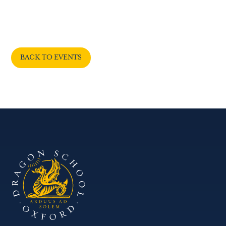
BACK TO EVENTS