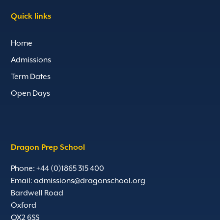
Quick links
Home
Admissions
Term Dates
Open Days
Dragon Prep School
Phone: +44 (0)1865 315 400
Email:
admissions@dragonschool.org
Bardwell Road
Oxford
OX2 6SS