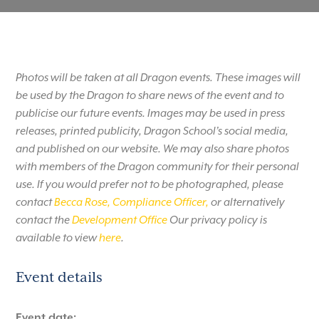
Photos will be taken at all Dragon events. These images will
be used by the Dragon to share news of the event and to
publicise our future events. Images may be used in press
releases, printed publicity, Dragon School’s social media,
and published on our website. We may also share photos
with members of the Dragon community for their personal
use. If you would prefer not to be photographed, please
contact
Becca Rose, Compliance Officer,
or alternatively
contact the
Development Office
Our privacy policy is
available to view
here
.
Event details
Event date: