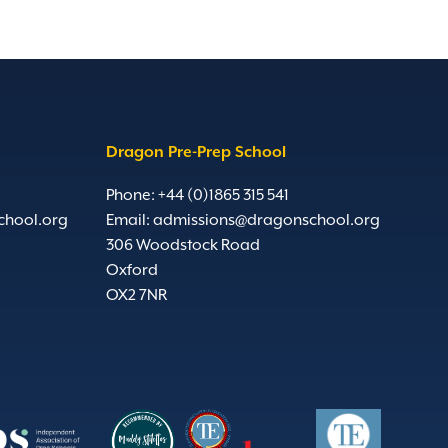
Dragon Pre-Prep School
Phone: +44 (0)1865 315 541
chool.org
Email:
admissions@dragonschool.org
306 Woodstock Road
Oxford
OX2 7NR