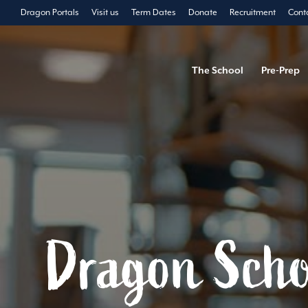
Dragon Portals
Visit us
Term Dates
Donate
Recruitment
Cont
The School
Pre-Prep
Dragon Scho