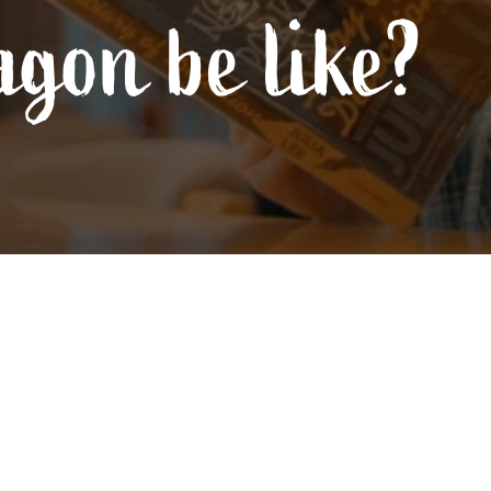
agon be like?