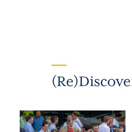
(Re)Discove