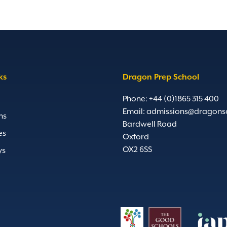
ks
Dragon Prep School
Phone: +44 (0)1865 315 400
Email:
admissions@dragons
ns
Bardwell Road
es
Oxford
OX2 6SS
ys