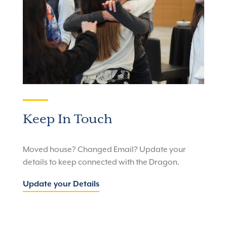
Keep In Touch
Moved house? Changed Email? Update your
details to keep connected with the Dragon.
Update your Details