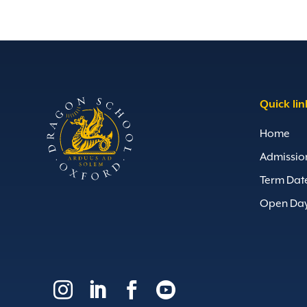
Quick lin
Home
Admissio
Term Dat
Open Da



