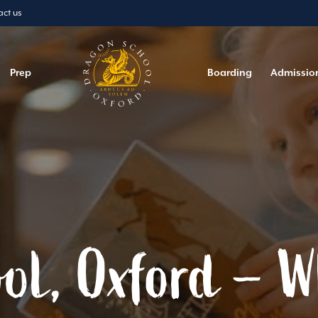
act us
Prep
Boarding
Admissio
ol, Oxford – 