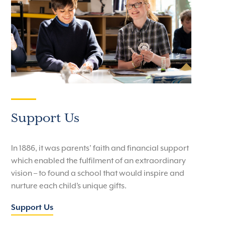
Support Us
In 1886, it was parents’ faith and financial support
which enabled the fulfilment of an extraordinary
vision – to found a school that would inspire and
nurture each child’s unique gifts.
Support Us