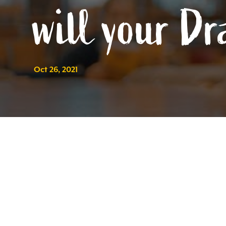
will your Dr
Oct 26, 2021