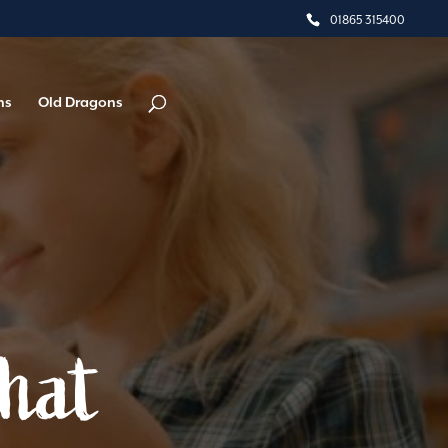
01865 315400
ns
Old Dragons
What