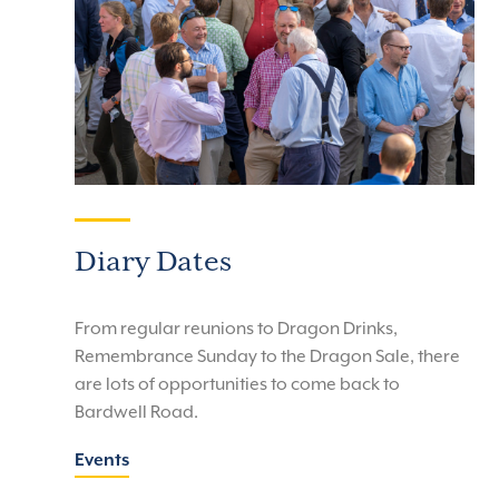
Diary Dates
From regular reunions to Dragon Drinks,
Remembrance Sunday to the Dragon Sale, there
are lots of opportunities to come back to
Bardwell Road.
Events