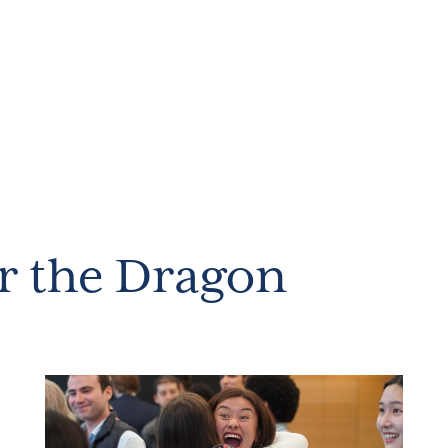
r the Dragon