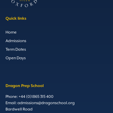
Quick links
Home
Admissions
Term Dates
Open Days
Dragon Prep School
Phone: +44 (0)1865 315 400
Email:
admissions@dragonschool.org
Bardwell Road