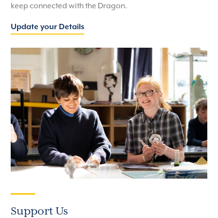
keep connected with the Dragon.
Update your Details
Support Us