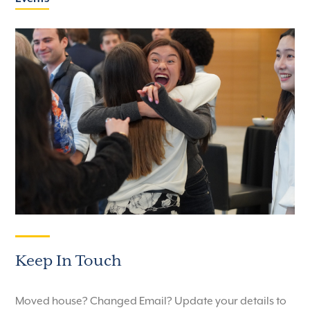
Keep In Touch
Moved house? Changed Email? Update your details to