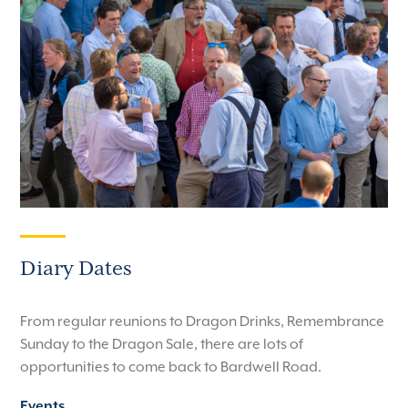
Diary Dates
From regular reunions to Dragon Drinks, Remembrance
Sunday to the Dragon Sale, there are lots of
opportunities to come back to Bardwell Road.
Events