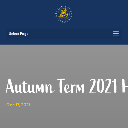
Select Page
Autumn Term 2021 H
Dec 17, 2021