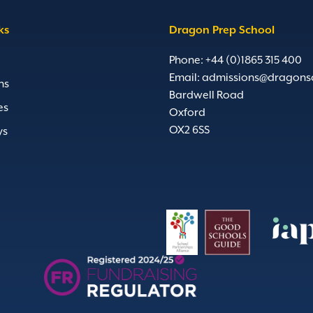
ks
Dragon Prep School
Phone: +44 (0)1865 315 400
Email:
admissions@dragons
ns
Bardwell Road
es
Oxford
OX2 6SS
ys