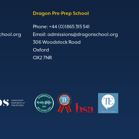
Dragon Pre-Prep School
Phone: +44 (0)1865 315 541
chool.org
Email:
admissions@dragonschool.org
306 Woodstock Road
Oxford
OX2 7NR