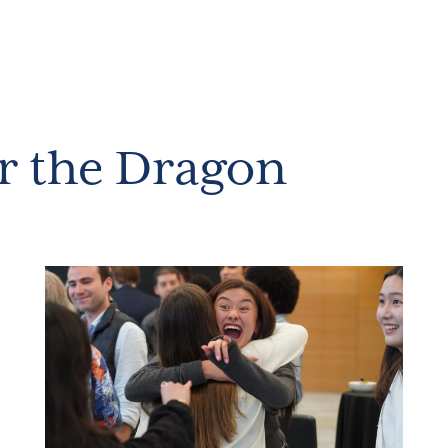
r the Dragon