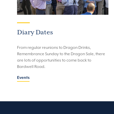
Diary Dates
From regular reunions to Dragon Drinks,
Remembrance Sunday to the Dragon Sale, there
are lots of opportunities to come back to
Bardwell Road.
Events