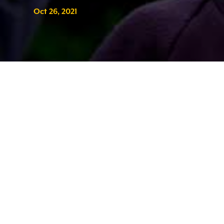
Oct 26, 2021