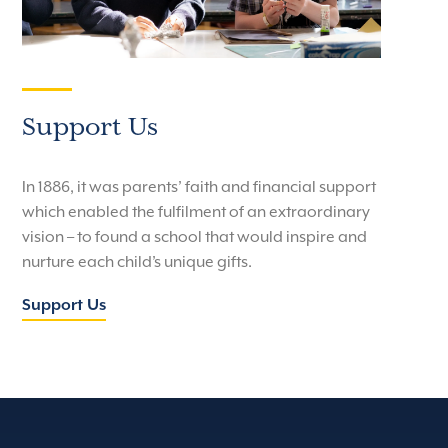
Support Us
In 1886, it was parents’ faith and financial support
which enabled the fulfilment of an extraordinary
vision – to found a school that would inspire and
nurture each child’s unique gifts.
Support Us