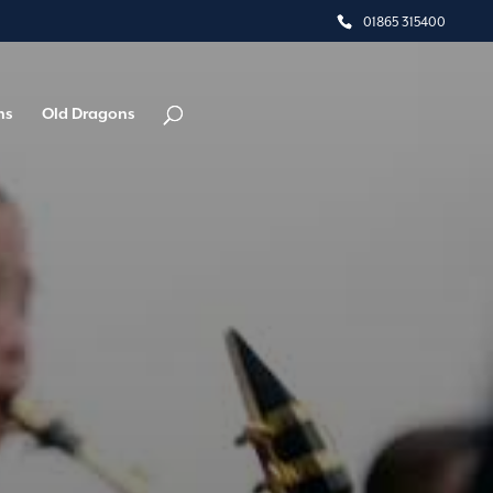
01865 315400
ns
Old Dragons