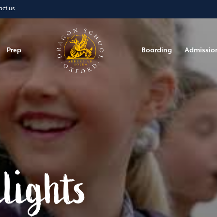
act us
Prep
Boarding
Admissio
lights