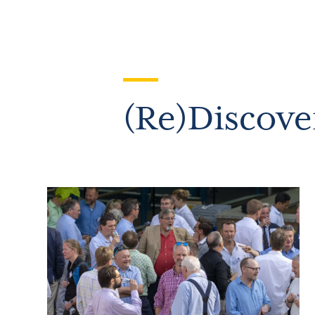
(Re)Discove