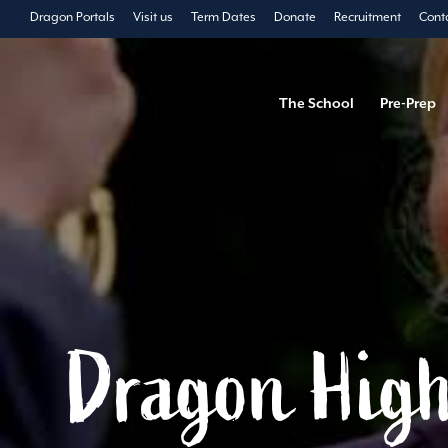
Dragon Portals
Visit us
Term Dates
Donate
Recruitment
Cont
The School
Pre-Prep
Dragon High