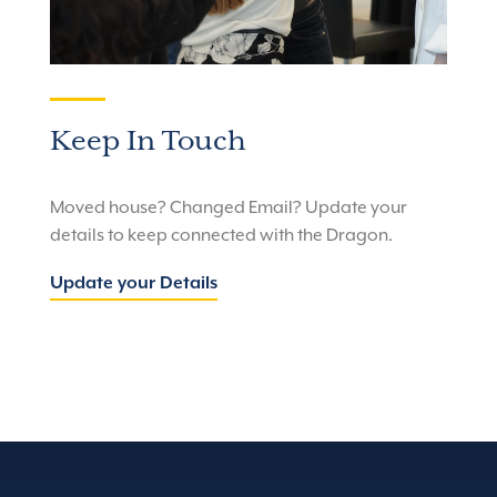
Keep In Touch
Moved house? Changed Email? Update your
details to keep connected with the Dragon.
Update your Details