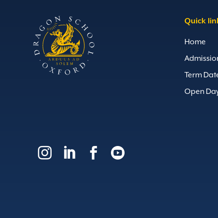
Quick lin
Home
Admissio
Term Dat
Open Da



