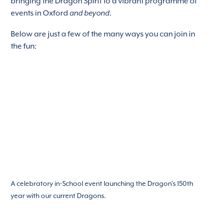
bringing the Dragon Spirit to a vibrant programme of
events in Oxford
and beyond
.
Below are just a few of the many ways you can join in
the fun:
A celebratory in-School event launching the Dragon’s 150th
year with our current Dragons.