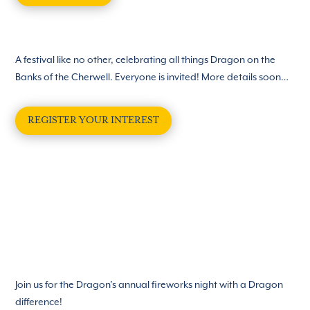
A festival like no other, celebrating all things Dragon on the
Banks of the Cherwell. Everyone is invited! More details soon…
REGISTER YOUR INTEREST
Join us for the Dragon’s annual fireworks night with a Dragon
difference!