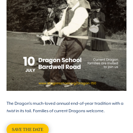
The Dragon’s much-loved annual end-of-year tradition with a
in its tail. Families of current Dragons welcome.
twist
SAVE THE DATE