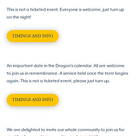
This is not a ticketed event. Everyone is welcome, just turn up
on the night!
TIMINGS AND INFO
An important date in the Dragon’s calendar. All are welcome
to join us in remembrance. A service held once the term begins
again. This is not a ticketed event, please just turn up.
TIMINGS AND INFO
We are delighted to invite our whole community to join us for