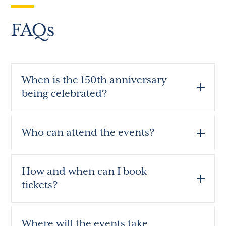
FAQs
When is the 150th anniversary
being celebrated?
Who can attend the events?
How and when can I book
tickets?
Where will the events take