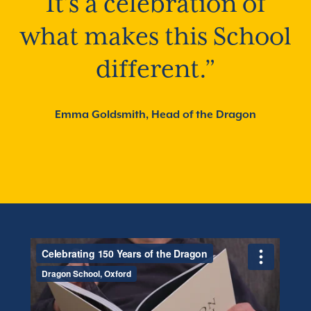
It’s a celebration of
what makes this School
different.”
Emma Goldsmith, Head of the Dragon