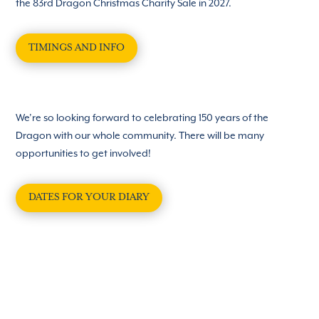
the 83rd Dragon Christmas Charity Sale in 2027.
TIMINGS AND INFO
We’re so looking forward to celebrating 150 years of the
Dragon with our whole community. There will be many
opportunities to get involved!
DATES FOR YOUR DIARY