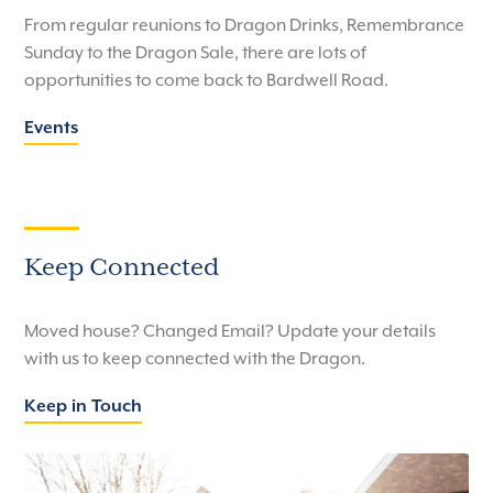
From regular reunions to Dragon Drinks, Remembrance
Sunday to the Dragon Sale, there are lots of
opportunities to come back to Bardwell Road.
Events
Keep Connected
Moved house? Changed Email? Update your details
with us to keep connected with the Dragon.
Keep in Touch