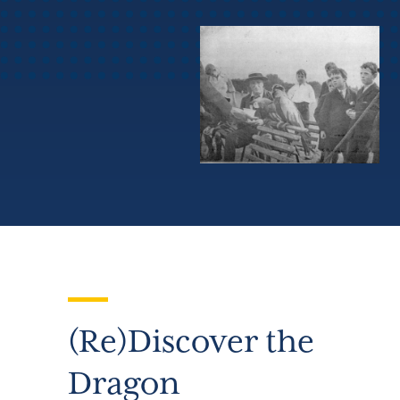
(Re)Discover the
Dragon