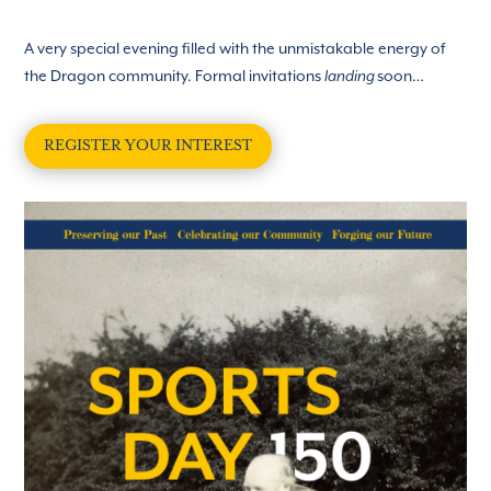
A
very special evening filled with the unmistakable energy of
the Dragon community. Formal invitations
soon…
landing
REGISTER YOUR INTEREST