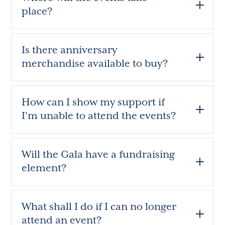
place?
Is there anniversary
merchandise available to buy?
How can I show my support if
I'm unable to attend the events?
Will the Gala have a fundraising
element?
What shall I do if I can no longer
attend an event?