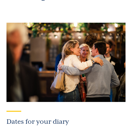
Dates for your diary