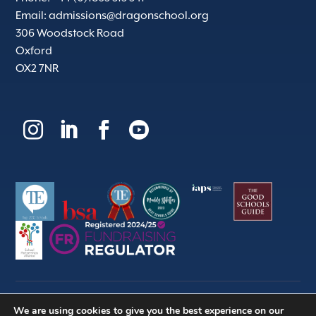
Email:
admissions@dragonschool.org
306 Woodstock Road
Oxford
OX2 7NR




We are using cookies to give you the best experience on our
© 2026 | Dragon School Trust Ltd