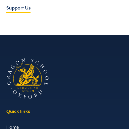
Support Us
Quick links
Home