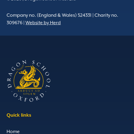
Company no. (England & Wales) 524331 | Charity no.
309676 |
Website by Herd
Quick links
Home