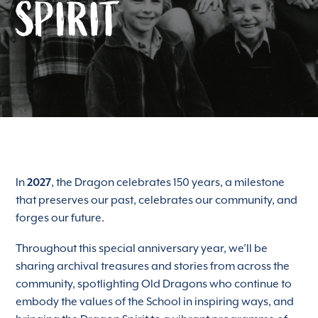
SPIRIT
In
2027
, the Dragon celebrates 150 years, a milestone
that preserves our past, celebrates our community, and
forges our future.
Throughout this special anniversary year, we’ll be
sharing archival treasures and stories from across the
community, spotlighting Old Dragons who continue to
embody the values of the School in inspiring ways, and