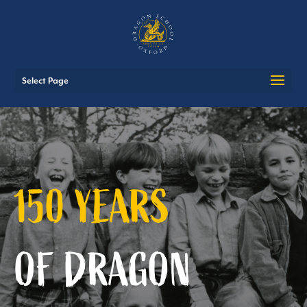
Select Page
150 YEARS
OF
DRAGON