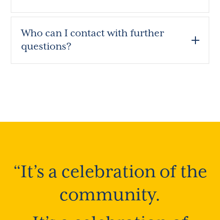
Who can I contact with further
questions?
“It’s a celebration of the
community.