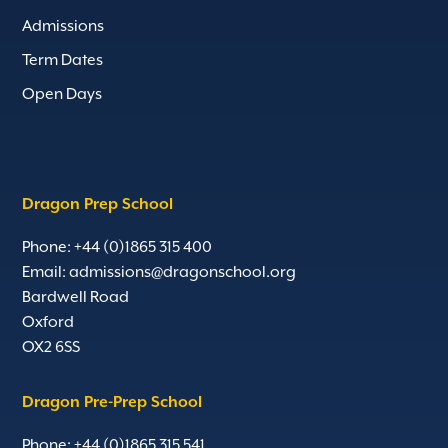
Admissions
Term Dates
Open Days
Dragon Prep School
Phone: +44 (0)1865 315 400
Email:
admissions@dragonschool.org
Bardwell Road
Oxford
OX2 6SS
Dragon Pre-Prep School
Phone: +44 (0)1865 315 541