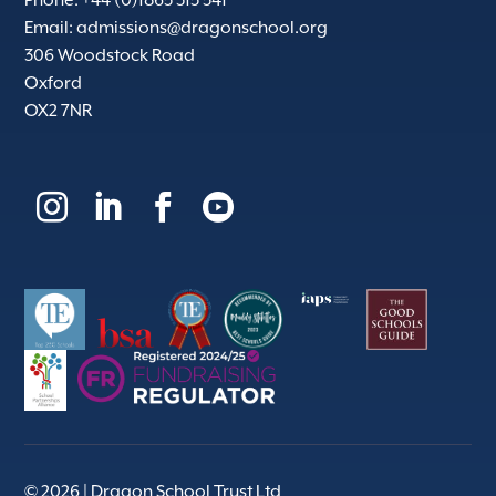
Email:
admissions@dragonschool.org
306 Woodstock Road
Oxford
OX2 7NR




© 2026 | Dragon School Trust Ltd