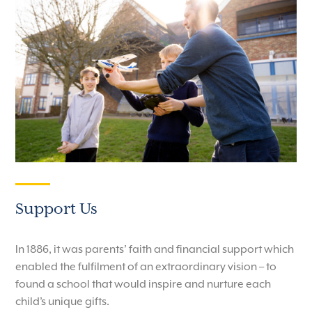
Support Us
In 1886, it was parents’ faith and financial support which
enabled the fulfilment of an extraordinary vision – to
found a school that would inspire and nurture each
child’s unique gifts.