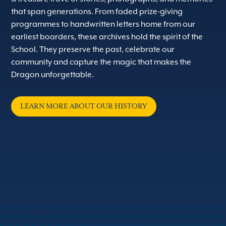
that span generations. From faded prize-giving
programmes to handwritten letters home from our
earliest boarders, these archives hold the spirit of the
School. They preserve the past, celebrate our
community and capture the magic that makes the
Dragon unforgettable.
LEARN MORE ABOUT OUR HISTORY