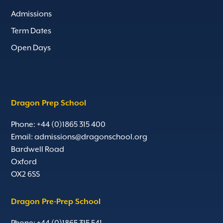
Admissions
Term Dates
Open Days
Dragon Prep School
Phone: +44 (0)1865 315 400
Email:
admissions@dragonschool.org
Bardwell Road
Oxford
OX2 6SS
Dragon Pre-Prep School
Phone: +44 (0)1865 315 541