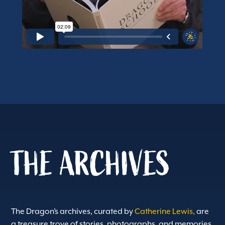
THE ARCHIVES
The Dragon’s archives, curated by
Catherine Lewis,
are
a treasure trove of stories, photographs, and memories