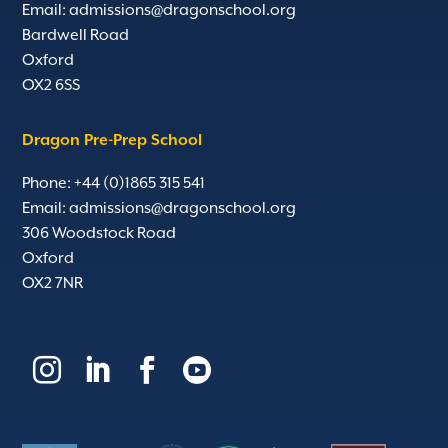
Email:
admissions@dragonschool.org
Bardwell Road
Oxford
OX2 6SS
Dragon Pre-Prep School
Phone: +44 (0)1865 315 541
Email:
admissions@dragonschool.org
306 Woodstock Road
Oxford
OX2 7NR



