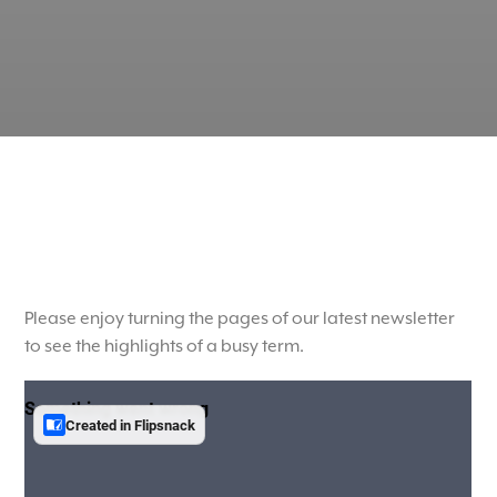
Please enjoy turning the pages of our latest newsletter
to see the highlights of a busy term.