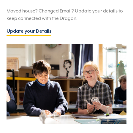
Moved house? Changed Email? Update your details to
keep connected with the Dragon.
Update your Details