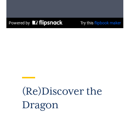
(Re)Discover the
Dragon