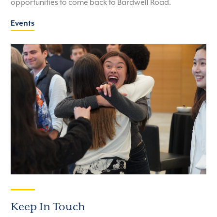
opportunities to come back to Bardwell Road.
Events
Keep In Touch