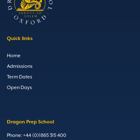
Quick links
Home
Admissions
Term Dates
Open Days
Dragon Prep School
Phone: +44 (0)1865 315 400