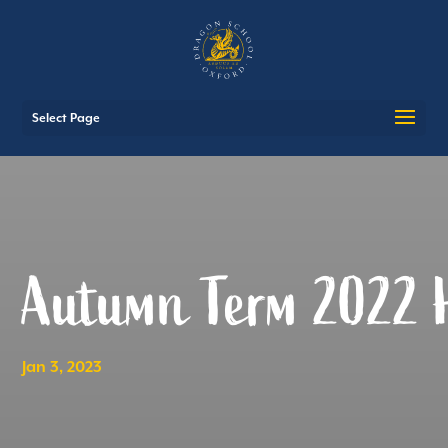
Select Page
Autumn Term 2022 H
Jan 3, 2023