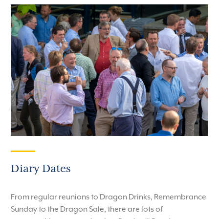
Diary Dates
From regular reunions to Dragon Drinks, Remembrance
Sunday to the Dragon Sale, there are lots of