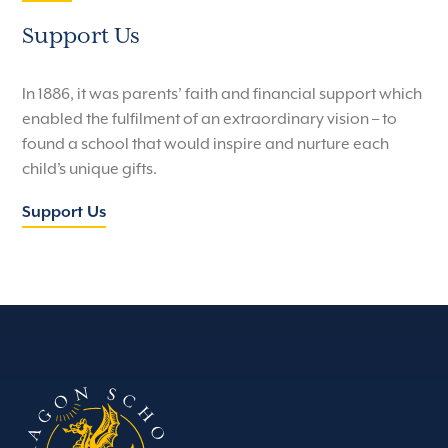
Support Us
In 1886, it was parents’ faith and financial support which
enabled the fulfilment of an extraordinary vision – to
found a school that would inspire and nurture each
child’s unique gifts.
Support Us