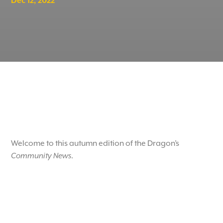
Dec 12, 2022
Welcome to this autumn edition of the Dragon’s
Community News
.