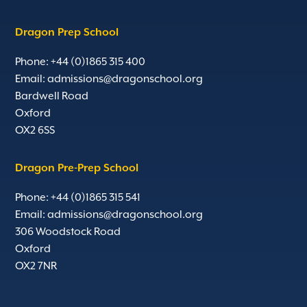
Dragon Prep School
Phone: +44 (0)1865 315 400
Email:
admissions@dragonschool.org
Bardwell Road
Oxford
OX2 6SS
Dragon Pre-Prep School
Phone: +44 (0)1865 315 541
Email:
admissions@dragonschool.org
306 Woodstock Road
Oxford
OX2 7NR