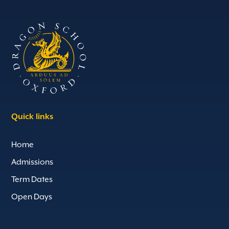
Quick links
Home
Admissions
Term Dates
Open Days