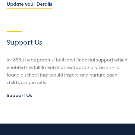
Update your Details
Support Us
In 1886, it was parents’ faith and financial support which
enabled the fulfilment of an extraordinary vision – to
found a school that would inspire and nurture each
child’s unique gifts.
Support Us