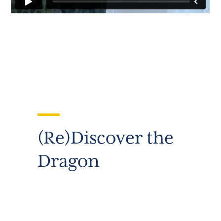
(Re)Discover the
Dragon