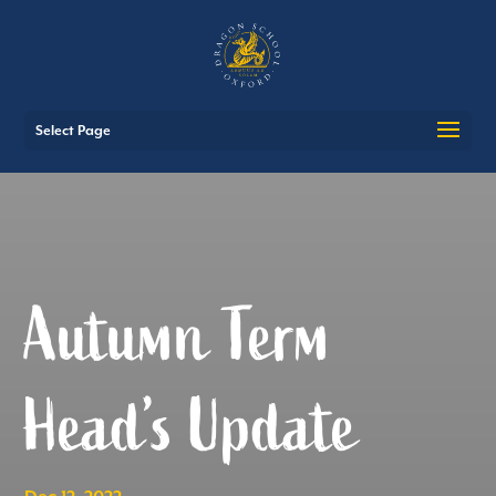
Select Page
Autumn Term
Head’s Update