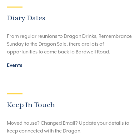
Diary Dates
From regular reunions to Dragon Drinks, Remembrance
Sunday to the Dragon Sale, there are lots of
opportunities to come back to Bardwell Road.
Events
Keep In Touch
Moved house? Changed Email? Update your details to
keep connected with the Dragon.