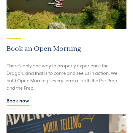
Book an Open Morning
There's only one way to properly experience the
Dragon, and that is to come and see us in action. We
hold Open Mornings every term at both the Pre-Prep
and the Prep.
Book now