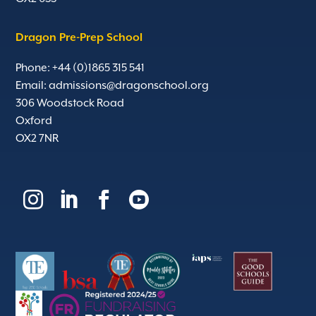
Dragon Pre-Prep School
Phone: +44 (0)1865 315 541
Email:
admissions@dragonschool.org
306 Woodstock Road
Oxford
OX2 7NR



