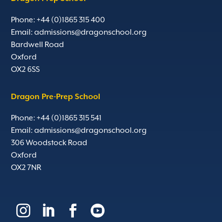
Phone: +44 (0)1865 315 400
Email:
admissions@dragonschool.org
Bardwell Road
Oxford
OX2 6SS
Dragon Pre-Prep School
Phone: +44 (0)1865 315 541
Email:
admissions@dragonschool.org
306 Woodstock Road
Oxford
OX2 7NR



