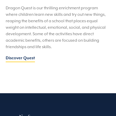
Dragon Quest is our thrilling enrichment program
where children learn new skills and try out new things,
reaping the benefits of a school that places equal
weight on intellectual, emotional, social, and physical
development. Some of the activities have direct
academic benefits, others are focused on building
friendships and life skills.
Discover Quest