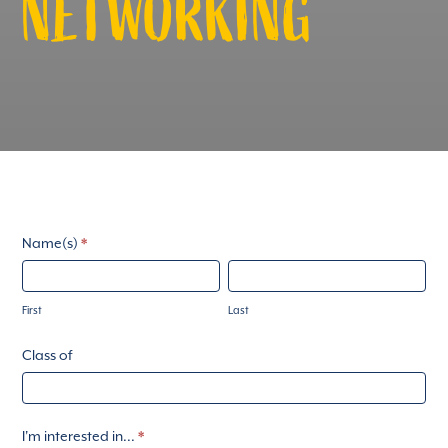
NETWORKING
ArduusadSolemRSVP
Name(s)
*
First
Last
First
Last
Class of
I'm interested in...
*