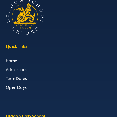
Quick links
Home
Admissions
Term Dates
Open Days
Dragon Prep School