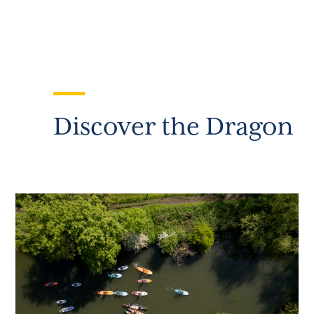
Discover the Dragon