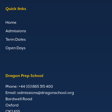
Quick links
Home
Admissions
Term Dates
Open Days
Dragon Prep School
Phone: +44 (0)1865 315 400
Email:
admissions@dragonschool.org
Bardwell Road
Oxford
OX2 6SS