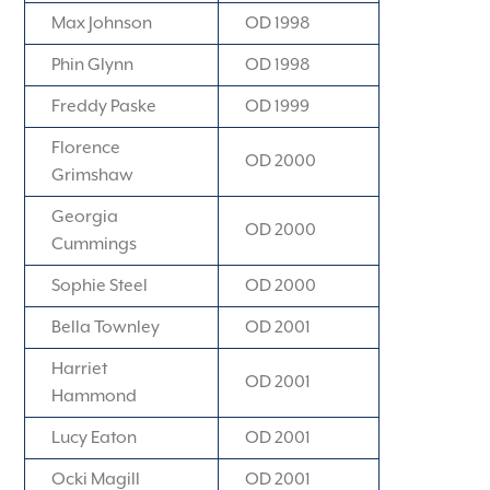
Max Johnson
OD 1998
Phin Glynn
OD 1998
Freddy Paske
OD 1999
Florence
OD 2000
Grimshaw
Georgia
OD 2000
Cummings
Sophie Steel
OD 2000
Bella Townley
OD 2001
Harriet
OD 2001
Hammond
Lucy Eaton
OD 2001
Ocki Magill
OD 2001