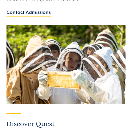
Contact Admissions
Discover Quest