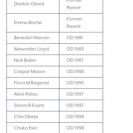
Former
Debbie Obied
Parent
Former
Emma Bache
Parent
Benedict Warren
OD 1981
Alexander Lloyd
OD 1983
Nick Baker
OD 1987
Caspar Mason
OD 1988
Flora M Bagenal
OD 1995
Alice Palau
OD 1997
Simon R Evans
OD 1997
Chin Okeke
OD 1998
Chuko Esiri
OD 1998