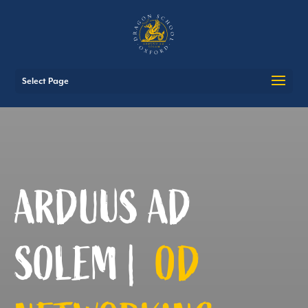
Select Page
ARDUUS AD
SOLEM |
OD