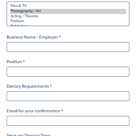
Business Name / Employer
*
Position
*
Dietary Requirements
*
Email for your confirmation
*
Since my Dragon Days...