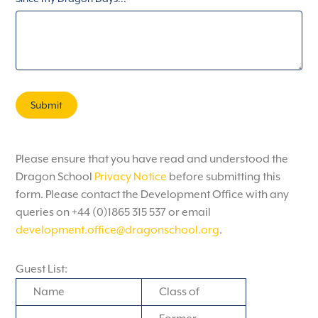
Submit
Please ensure that you have read and understood the
Dragon School
Privacy Notice
before submitting this
form. Please contact the Development Office with any
queries on +44 (0)1865 315 537 or email
development.office@dragonschool.org
.
Guest List:
Name
Class of