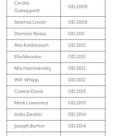
Cecilia
OD 2009
Guiseppetti
Seamus Lavan
OD 2009
Dominic Rosso
OD 2011
Alia Kadarauch
OD 2012
Ella Meadon
OD 2012
Mia Hammersley
OD 2012
Will Whipp
OD 2012
Cosmo Davis
OD 2013
Mark Lawrence
OD 2013
India Deakin
OD 2014
Joseph Burton
OD 2014