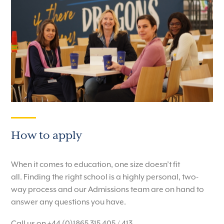
How to apply
When it comes to education, one size doesn’t fit
all.
Finding the right school is a highly personal, two-
way process and our Admissions team are on hand to
answer any questions you have.
Call us on +44 (0)1865 315 405 / 413.