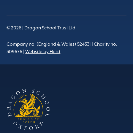
© 2026 | Dragon School Trust Ltd
Company no. (England & Wales) 524331 | Charity no.
309676 |
Website by Herd