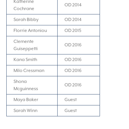
Katherine
OD 2014
Cochrane
Sarah Bibby
OD 2014
Florrie Antoniou
OD 2015
Clemente
OD 2016
Guiseppetti
Kana Smith
OD 2016
Milo Cressman
OD 2016
Shona
OD 2016
Mcguinness
Maya Baker
Guest
Sarah Winn
Guest