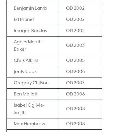
Benjamin Lamb
OD 2002
Ed Brunet
OD 2002
Imogen Barclay
OD 2002
Agnes Meath-
OD 2003
Baker
Chris Atkins
OD 2005
Jonty Cook
OD 2006
Gregory Chilson
OD 2007
Ben Mallett
OD 2008
Isabel Ogilvie-
OD 2008
Smith
Max Hembrow
OD 2008